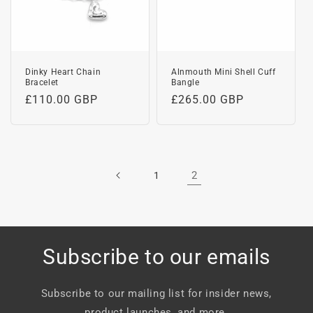
Dinky Heart Chain
Alnmouth Mini Shell Cuff
Bracelet
Bangle
Regular
£110.00 GBP
Regular
£265.00 GBP
price
price
2
1
Subscribe to our emails
Subscribe to our mailing list for insider news,
product launches, and more.