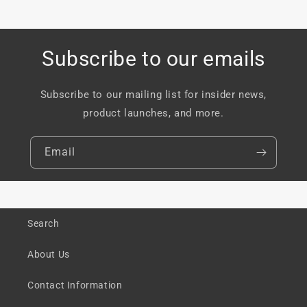
Subscribe to our emails
Subscribe to our mailing list for insider news,
product launches, and more.
Email
Search
About Us
Contact Information