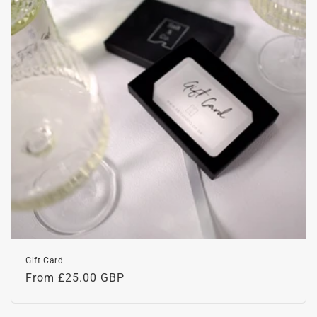
o
n
:
Gift Card
Regular
From £25.00 GBP
price