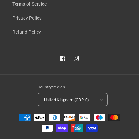
Terms of Service
Privacy Policy
Refund Policy
Facebook
Instagram
Country/region
United Kingdom (GBP £)
Payment
methods