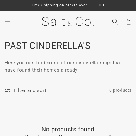
Skip to
Free Shipping on orders over £150.00
content
Cart
C
PAST CINDERELLA'S
o
Here you can find some of our cinderella rings that
l
have found their homes already.
l
e
Filter and sort
0 products
c
t
i
No products found