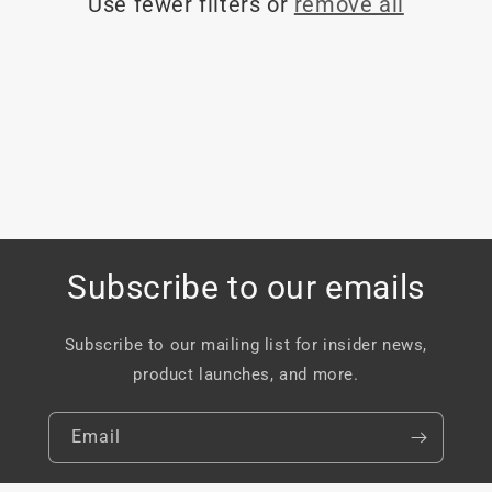
Use fewer filters or
remove all
o
n
:
Subscribe to our emails
Subscribe to our mailing list for insider news,
product launches, and more.
Email