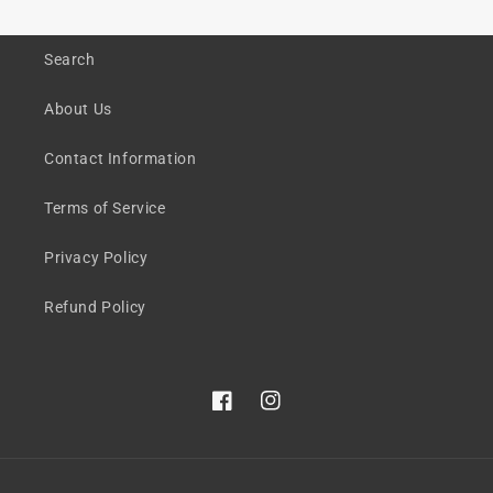
Search
About Us
Contact Information
Terms of Service
Privacy Policy
Refund Policy
Facebook
Instagram