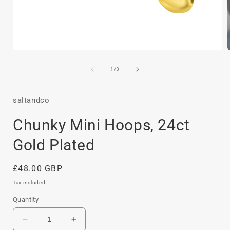
Open
media
1
of
1
/
3
in
i
modal
saltandco
Chunky Mini Hoops, 24ct
Gold Plated
Regular
£48.00 GBP
price
Tax included.
Quantity
Decrease
Increase