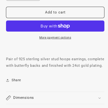
quantity
quantity
for
for
Chunky
Chunky
Add to cart
Mini
Mini
Hoops,
Hoops,
24ct
24ct
Gold
Gold
Plated
Plated
More payment options
Pair of 925 sterling silver stud hoops earrings, complete
with butterfly backs and finished with 24ct gold plating.
Share
Dimensions