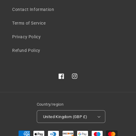
Contact Information
Terms of Service
Privacy Policy
Refund Policy
Facebook
Instagram
Country/region
United Kingdom (GBP £)
Payment