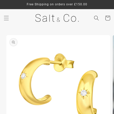
Skip to
Free Shipping on orders over £150.00
content
Cart
Skip to
product
information