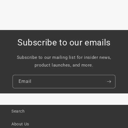
Subscribe to our emails
Subscribe to our mailing list for insider news,
product launches, and more.
Email
Search
About Us