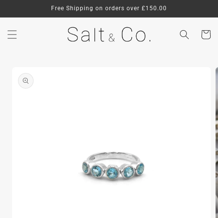
Skip to
Free Shipping on orders over £150.00
content
Cart
Skip to
product
information