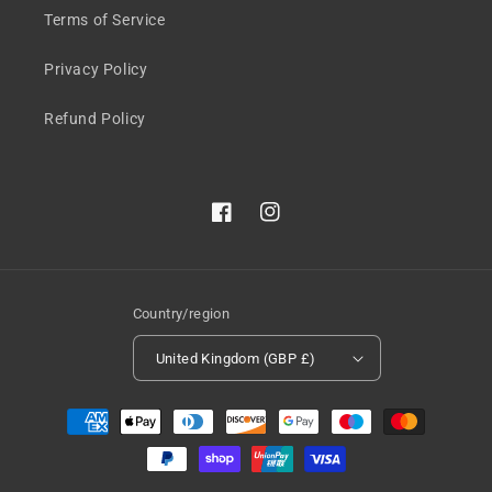
Terms of Service
Privacy Policy
Refund Policy
Facebook
Instagram
Country/region
United Kingdom (GBP £)
Payment
methods