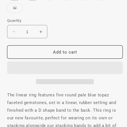
out
out
out
out
or
or
or
or
Variant
W
unavailable
unavailable
unavailable
unavailable
sold
out
or
Quantity
unavailable
Decrease
Increase
quantity
quantity
for
for
Linear
Linear
Add to cart
Topaz
Topaz
Ring
Ring
The linear ring features five round pale blue topaz
faceted gemstones, set in a linear, rubber setting and
finished with a D shape band to the back. This ring is
our new favourite, perfect for wearing on its own or
stacking alongside our stacking bands to add a bit of