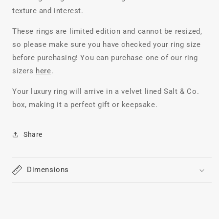
texture and interest.
These rings are limited edition and cannot be resized,
so please make sure you have checked your ring size
before purchasing! You can purchase one of our ring
sizers
here
.
Your luxury ring will arrive in a velvet lined Salt & Co.
box, making it a perfect gift or keepsake.
Share
Dimensions