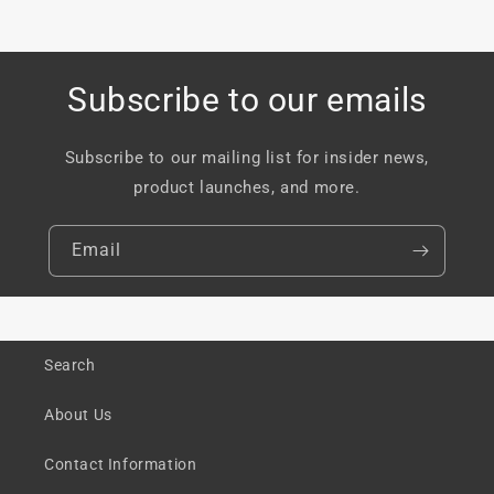
Subscribe to our emails
Subscribe to our mailing list for insider news,
product launches, and more.
Email
Search
About Us
Contact Information