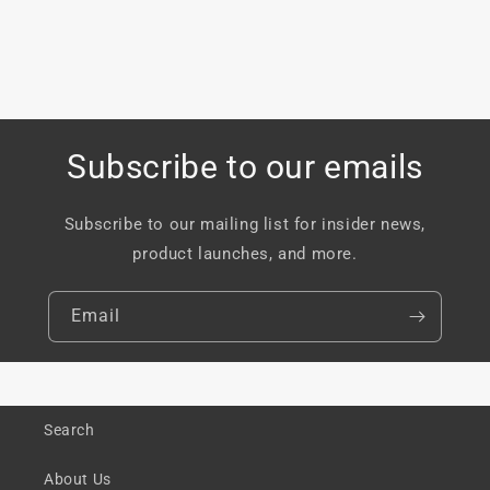
Subscribe to our emails
Subscribe to our mailing list for insider news,
product launches, and more.
Email
Search
About Us