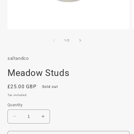
Open
media
1
of
1
/
2
in
i
modal
saltandco
Meadow Studs
Regular
£25.00 GBP
Sold out
price
Tax included.
Quantity
Decrease
Increase
quantity
quantity
for
for