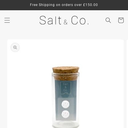
Skip to
Free Shipping on orders over £150.00
content
Cart
Skip to
product
information