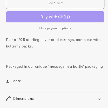
Meadow
Meadow
Sold out
Studs
Studs
More payment options
Pair of 925 sterling silver stud earrings, complete with
butterfly backs.
Packaged in our unique ‘message in a bottle’ packaging.
Share
Dimensions