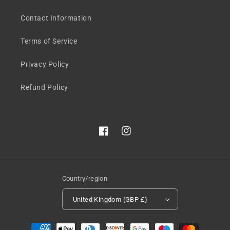
Contact Information
Terms of Service
Privacy Policy
Refund Policy
Facebook
Instagram
Country/region
United Kingdom (GBP £)
Payment