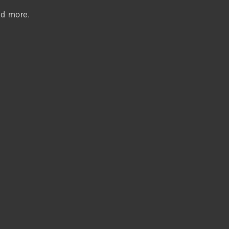
nd more.