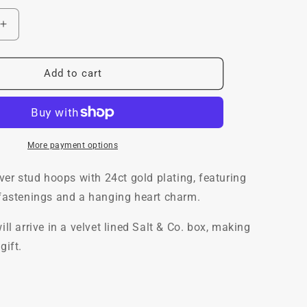
Increase
quantity
for
Mini
Add to cart
Lovey
Stud
Hoops,
24ct
Gold
More payment options
Plated
lver stud hoops with 24ct gold plating, featuring
 fastenings and a hanging heart charm.
ill arrive in a velvet lined Salt & Co. box, making
gift.