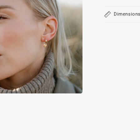
Dimension