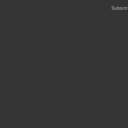
Subscri