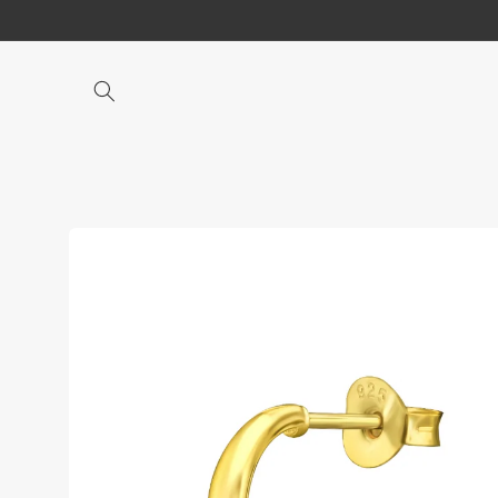
Skip to
content
Skip to
product
information