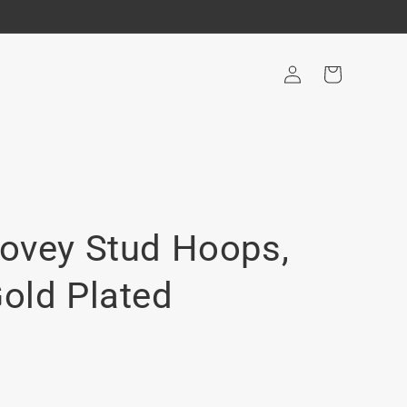
Log
Cart
in
Lovey Stud Hoops,
Gold Plated