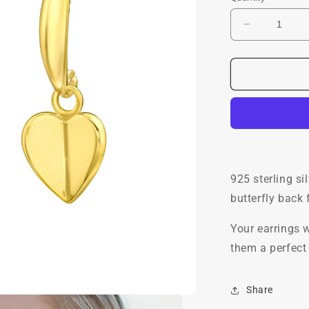
Decrease
quantity
for
Mini
Lovey
Stud
Hoops,
24ct
Gold
Plated
925 sterling si
butterfly back
Your earrings w
them a perfect 
Share