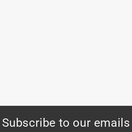
Subscribe to our emails