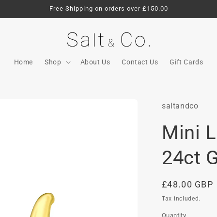
Free Shipping on orders over £150.00
Home
Shop
About Us
Contact Us
Gift Cards
saltandco
Mini 
24ct 
Regular
£48.00 GBP
price
Tax included.
Quantity