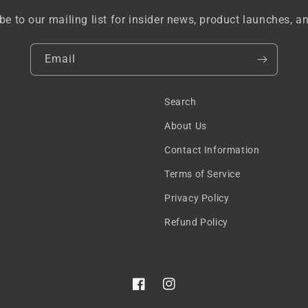
be to our mailing list for insider news, product launches, a
Email
Search
About Us
Contact Information
Terms of Service
Privacy Policy
Refund Policy
Facebook
Instagram